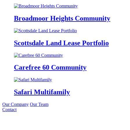
Broadmoor Heights Community
Scottsdale Land Lease Portfolio
Carefree 60 Community
Safari Multifamily
Our Company
Our Team
Contact