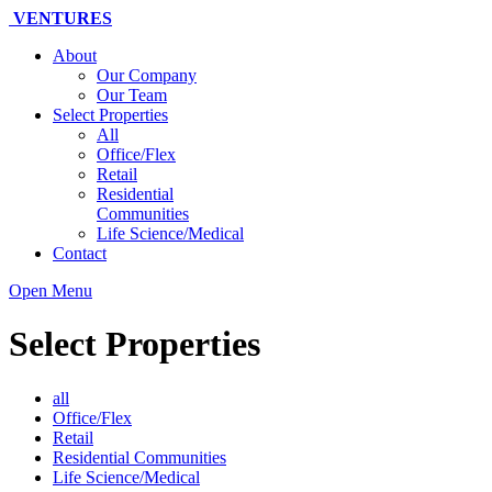
VENTURES
About
Our Company
Our Team
Select Properties
All
Office/Flex
Retail
Residential
Communities
Life Science/Medical
Contact
Open Menu
Select Properties
all
Office/Flex
Retail
Residential Communities
Life Science/Medical